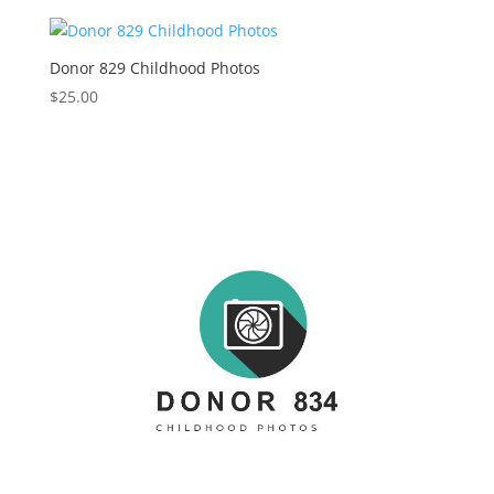
Donor 829 Childhood Photos
$
25.00