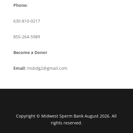
Phone:
630-810-0217
855-264-5989
Become a Donor
Email:
msbdg2@gmail.com
Copyright © Midwest Sperm Bank August 2026. All
rights reserved.