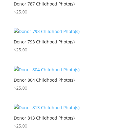
Donor 787 Childhood Photo(s)
$
25.00
Donor 793 Childhood Photo(s)
$
25.00
Donor 804 Childhood Photo(s)
$
25.00
Donor 813 Childhood Photo(s)
$
25.00