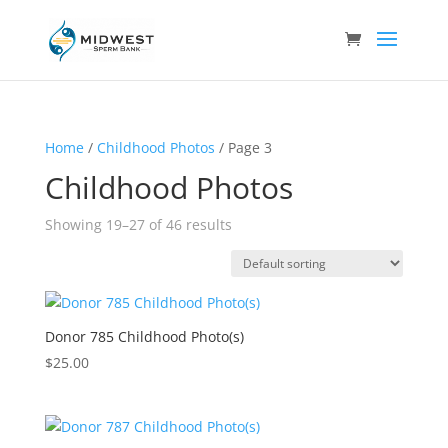
Home
/
Childhood Photos
/ Page 3
Childhood Photos
Showing 19–27 of 46 results
Donor 785 Childhood Photo(s)
$
25.00