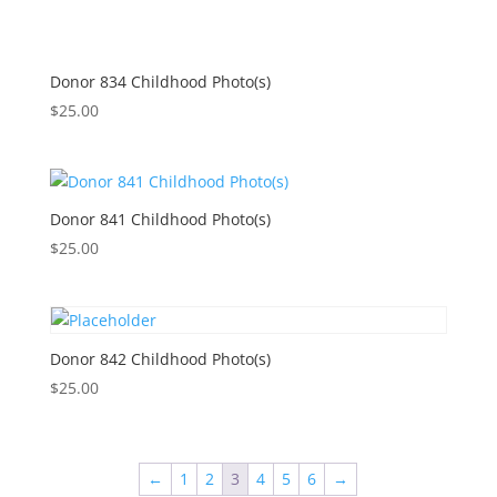
Donor 834 Childhood Photo(s)
$
25.00
Donor 841 Childhood Photo(s)
$
25.00
Donor 842 Childhood Photo(s)
$
25.00
←
1
2
3
4
5
6
→