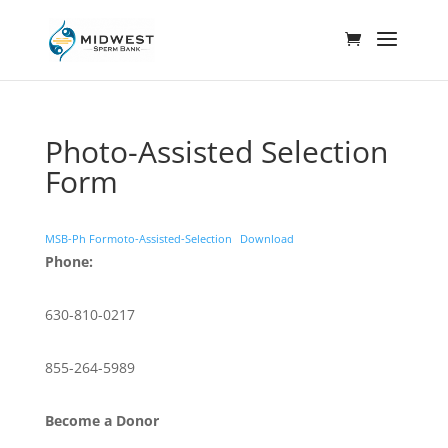
Photo-Assisted Selection
Form
MSB-Ph Formoto-Assisted-Selection
Download
Phone:
630-810-0217
855-264-5989
Become a Donor