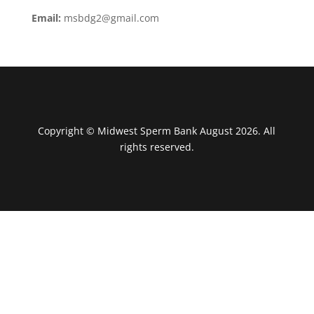
Email:
msbdg2@gmail.com
Copyright © Midwest Sperm Bank August 2026. All
rights reserved.