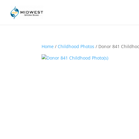
Home
/
Childhood Photos
/ Donor 841 Childhoo