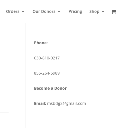
Orders
Our Donors
Pricing
Shop
Phone:
630-810-0217
855-264-5989
Become a Donor
Email:
msbdg2@gmail.com