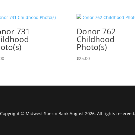
nor 731
Donor 762
ildhood
Childhood
oto(s)
Photo(s)
00
$
25.00
Copyright © Midwest Sperm Bank August 2026. All rights reserved