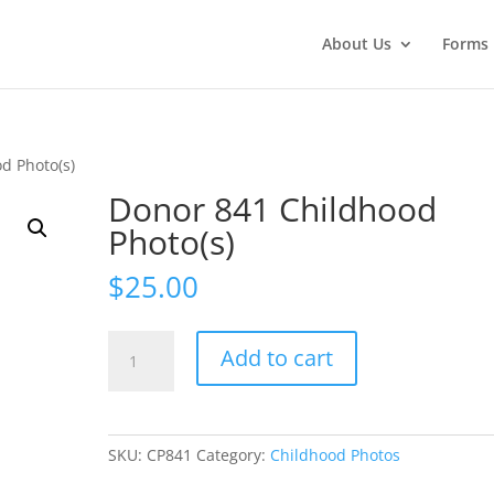
About Us
Forms
d Photo(s)
Donor 841 Childhood
Photo(s)
$
25.00
Donor
Add to cart
841
Childhood
Photo(s)
quantity
SKU:
CP841
Category:
Childhood Photos