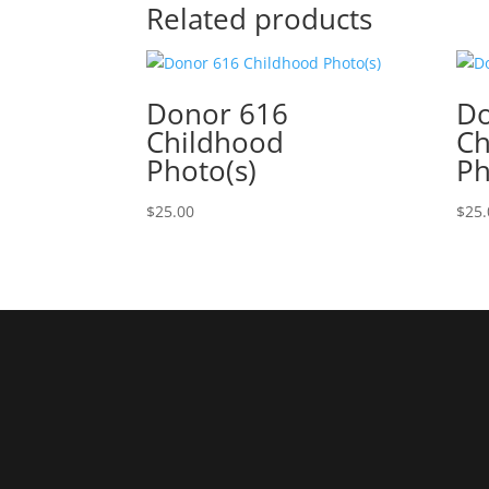
Related products
Donor 616
Do
Childhood
Ch
Photo(s)
Ph
$
25.00
$
25.