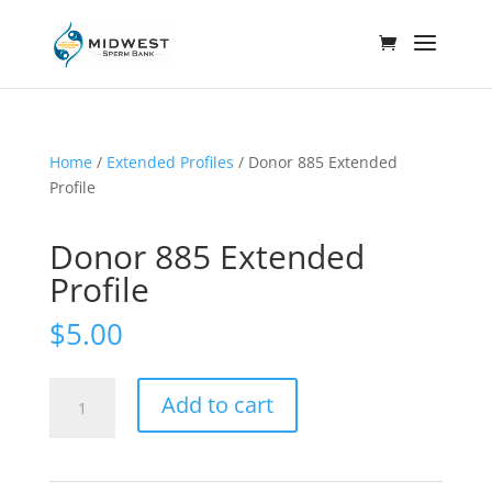
Home
/
Extended Profiles
/ Donor 885 Extended
Profile
Donor 885 Extended
Profile
$
5.00
Donor
Add to cart
885
Extended
Profile
quantity