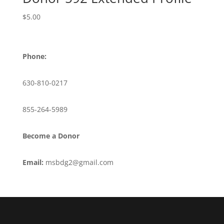
$
5.00
Phone:
630-810-0217
855-264-5989
Become a Donor
Email:
msbdg2@gmail.com