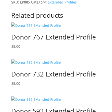
SKU:
EP885
Category:
Extended Profiles
Related products
Donor 767 Extended Profile
$
5.00
Donor 732 Extended Profile
$
5.00
Donor 592 Extended Profile