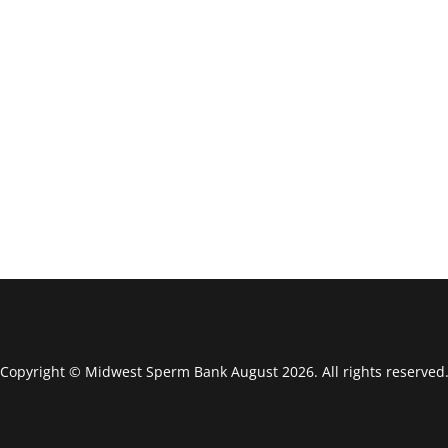
Copyright © Midwest Sperm Bank August 2026. All rights reserved