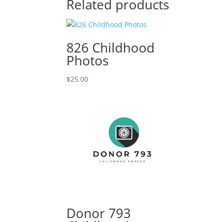
Related products
826 Childhood
Photos
$
25.00
Donor 793