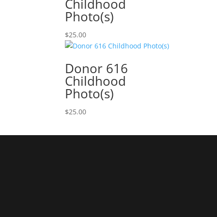
Childhood
Photo(s)
$
25.00
Donor 616
Childhood
Photo(s)
$
25.00