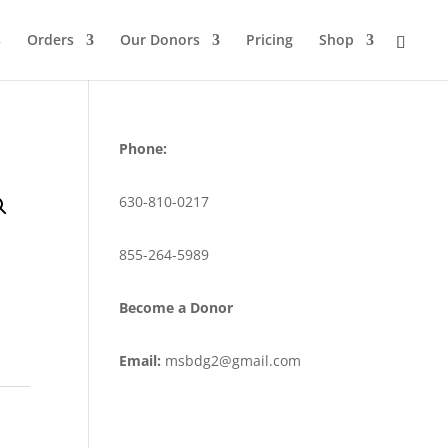
s
Orders
Our Donors
Pricing
Shop
Phone:
630-810-0217
855-264-5989
Become a Donor
Email:
msbdg2@gmail.com