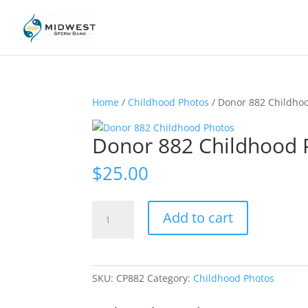
Home
/
Childhood Photos
/ Donor 882 Childho
Donor 882 Childhood 
$
25.00
Donor
Add to cart
882
Childhood
Photos
quantity
SKU:
CP882
Category:
Childhood Photos