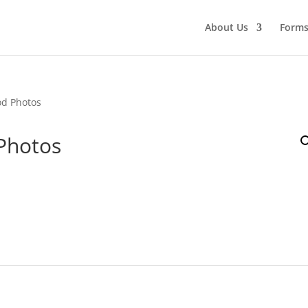
About Us
Form
od Photos
Photos