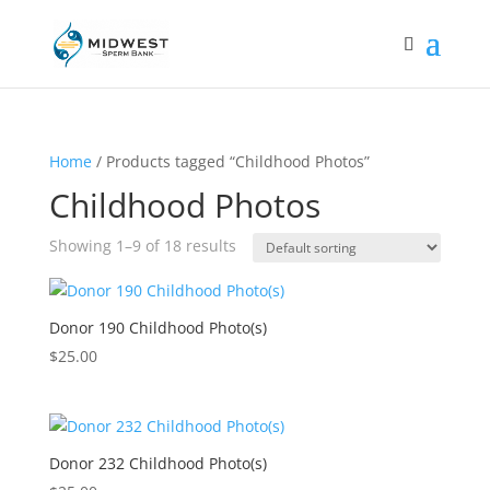
Home
/ Products tagged “Childhood Photos”
Childhood Photos
Showing 1–9 of 18 results
Donor 190 Childhood Photo(s)
$
25.00
Donor 232 Childhood Photo(s)