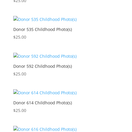
$
25.00
Donor 535 Childhood Photo(s)
$
25.00
Donor 592 Childhood Photo(s)
$
25.00
Donor 614 Childhood Photo(s)
$
25.00