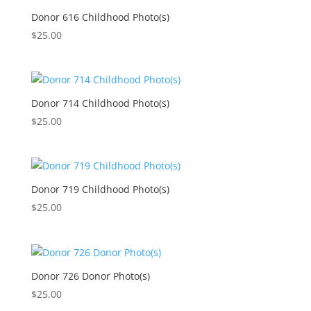
Donor 616 Childhood Photo(s)
$
25.00
Donor 714 Childhood Photo(s)
$
25.00
Donor 719 Childhood Photo(s)
$
25.00
Donor 726 Donor Photo(s)
$
25.00