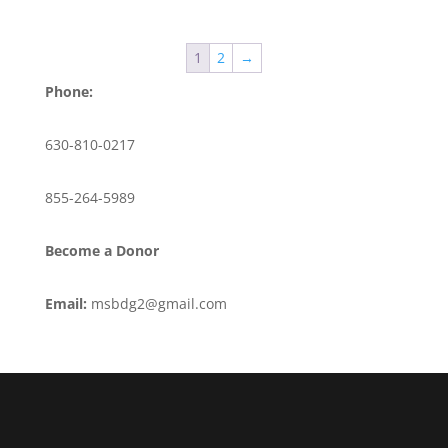
1
2
→
Phone:
630-810-0217
855-264-5989
Become a Donor
Email:
msbdg2@gmail.com