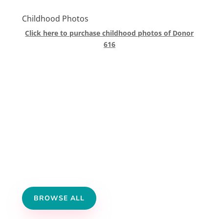
Childhood Photos
Click here to purchase childhood photos of Donor
616
BROWSE ALL