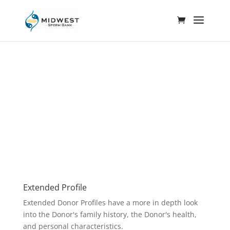
Extended Profile
Extended Donor Profiles have a more in depth look
into the Donor's family history, the Donor's health,
and personal characteristics.