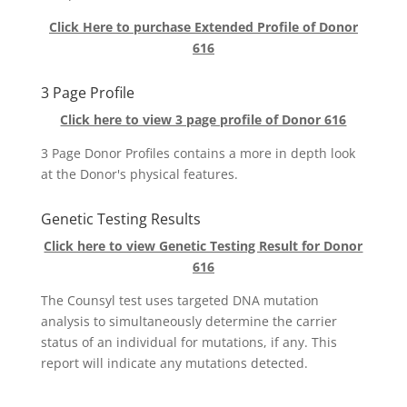
Click Here to purchase Extended Profile of Donor
616
3 Page Profile
Click here to view 3 page profile of Donor 616
3 Page Donor Profiles contains a more in depth look
at the Donor's physical features.
Genetic Testing Results
Click here to view Genetic Testing Result for Donor
616
The Counsyl test uses targeted DNA mutation
analysis to simultaneously determine the carrier
status of an individual for mutations, if any. This
report will indicate any mutations detected.