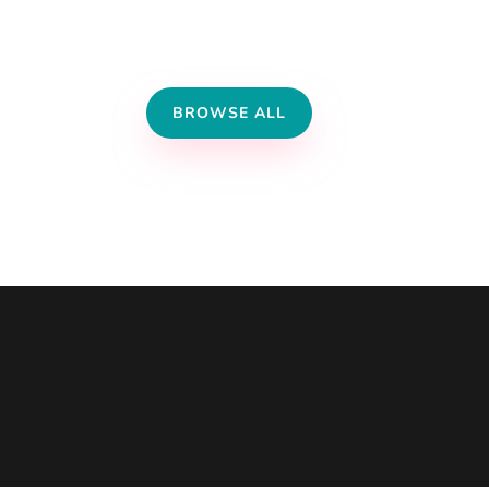
BROWSE ALL