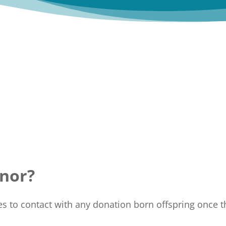
nor?
to contact with any donation born offspring once th