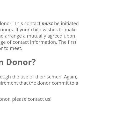
donor. This contact
must
be initiated
donors. If your child wishes to make
nd arrange a mutually agreed upon
ge of contact information. The first
or to meet.
en Donor?
rough the use of their semen. Again,
uirement that the donor commit to a
onor, please contact us!