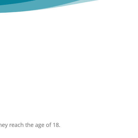
ey reach the age of 18.