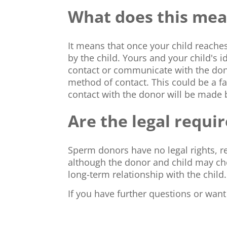
What does this mean
It means that once your child reache
by the child. Yours and your child's 
contact or communicate with the do
method of contact. This could be a fa
contact with the donor will be made 
Are the legal requ
Sperm donors have no legal rights, re
although the donor and child may ch
long-term relationship with the child.
If you have further questions or wan