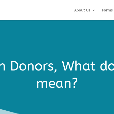
About Us
Forms
 Donors, What do
mean?