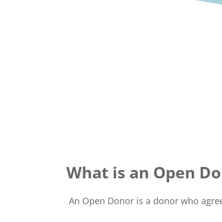
What is an Open Do
An Open Donor is a donor who agrees 