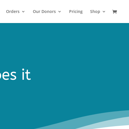
Orders
Our Donors
Pricing
Shop
es it