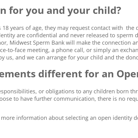
 for you and your child?
s 18 years of age, they may request contact with the 
identity are confidential and never released to sperm 
nor, Midwest Sperm Bank will make the connection a
ce-to-face meeting, a phone call, or simply an exchan
by us, and we can arrange for your child and the don
irements different for an Op
sponsibilities, or obligations to any children born th
oose to have further communication, there is no req
t more information about selecting an open identity d