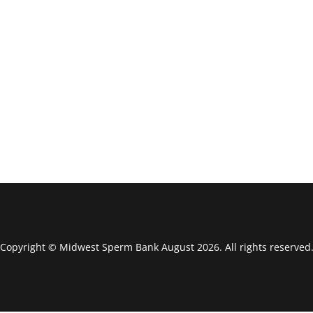
Copyright © Midwest Sperm Bank August 2026. All rights reserved