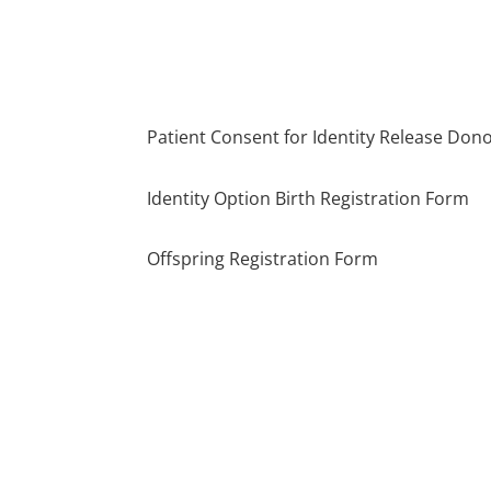
Patient Consent for Identity Release Don
Identity Option Birth Registration Form
Offspring Registration Form